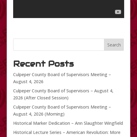
Search
Recent Posts
Culpeper County Board of Supervisors Meeting –
August 4, 2026
Culpeper County Board of Supervisors – August 4,
2026 (After Closed Session)
Culpeper County Board of Supervisors Meeting –
August 4, 2026 (Morning)
Historical Marker Dedication – Ann Slaughter Wingfield
Historical Lecture Series – American Revolution: More