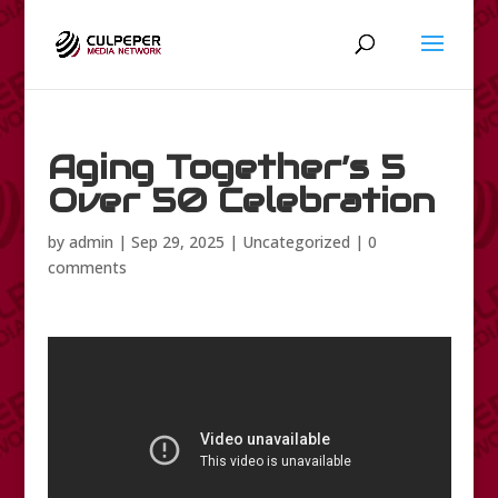
Aging Together’s 5
Over 50 Celebration
by
admin
|
Sep 29, 2025
|
Uncategorized
|
0
comments