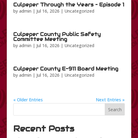
Culpeper Through the Years – Episode 1
by
admin
|
Jul 16, 2026
|
Uncategorized
Culpeper County Public Safety
Committee Meeting
by
admin
|
Jul 16, 2026
|
Uncategorized
Culpeper County E-911 Board Meeting
by
admin
|
Jul 16, 2026
|
Uncategorized
« Older Entries
Next Entries »
Search
Recent Posts