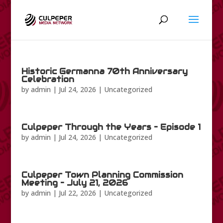
Historic Germanna 70th Anniversary
Celebration
by
admin
|
Jul 24, 2026
|
Uncategorized
Culpeper Through the Years – Episode 1
by
admin
|
Jul 24, 2026
|
Uncategorized
Culpeper Town Planning Commission
Meeting – July 21, 2026
by
admin
|
Jul 22, 2026
|
Uncategorized