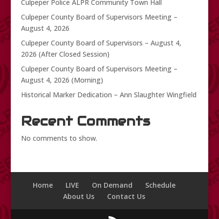
Culpeper Police ALPR Community Town Hall
Culpeper County Board of Supervisors Meeting –
August 4, 2026
Culpeper County Board of Supervisors – August 4,
2026 (After Closed Session)
Culpeper County Board of Supervisors Meeting –
August 4, 2026 (Morning)
Historical Marker Dedication – Ann Slaughter Wingfield
Recent Comments
No comments to show.
Home
LIVE
On Demand
Schedule
About Us
Contact Us