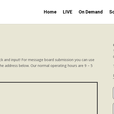
Home
LIVE
On Demand
S
k and input! For message board submission you can use
h the address below. Our normal operating hours are 9 – 5