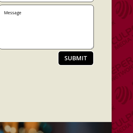
SUBMIT