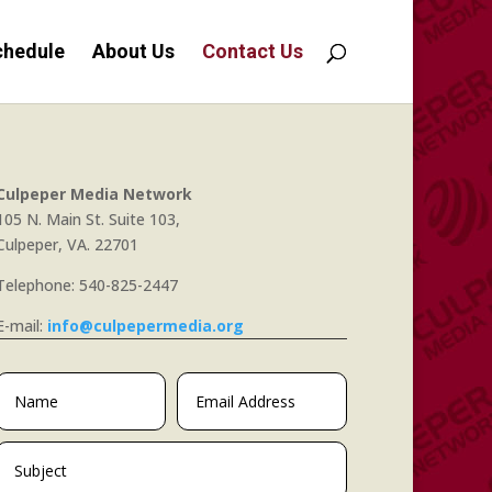
chedule
About Us
Contact Us
Culpeper Media Network
105 N. Main St. Suite 103,
Culpeper, VA. 22701
Telephone: 540-825-2447
E-mail:
info@culpepermedia.org