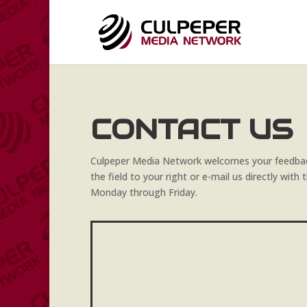
CONTACT US
Culpeper Media Network welcomes your feedbac
the field to your right or e-mail us directly wit
Monday through Friday.