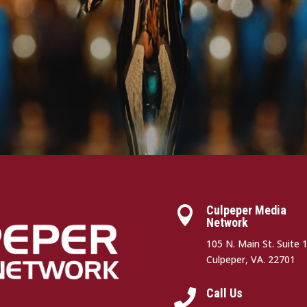
Culpeper Media

Network
105 N. Main St. Suite 
Culpeper, VA. 22701
Call Us
