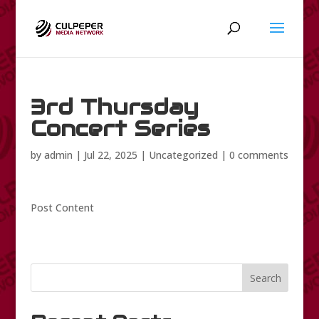
3rd Thursday
Concert Series
by
admin
|
Jul 22, 2025
|
Uncategorized
|
0 comments
Post Content
Search