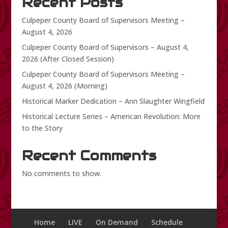
Recent Posts
Culpeper County Board of Supervisors Meeting –
August 4, 2026
Culpeper County Board of Supervisors – August 4,
2026 (After Closed Session)
Culpeper County Board of Supervisors Meeting –
August 4, 2026 (Morning)
Historical Marker Dedication – Ann Slaughter Wingfield
Historical Lecture Series – American Revolution: More
to the Story
Recent Comments
No comments to show.
Home
LIVE
On Demand
Schedule