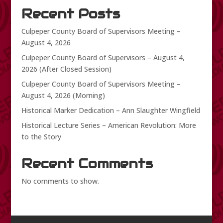
Recent Posts
Culpeper County Board of Supervisors Meeting –
August 4, 2026
Culpeper County Board of Supervisors – August 4,
2026 (After Closed Session)
Culpeper County Board of Supervisors Meeting –
August 4, 2026 (Morning)
Historical Marker Dedication – Ann Slaughter Wingfield
Historical Lecture Series – American Revolution: More
to the Story
Recent Comments
No comments to show.