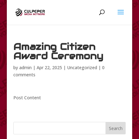
Amazing Citizen
Award Ceremony
by
admin
|
Apr 22, 2025
|
Uncategorized
|
0
comments
Post Content
Search