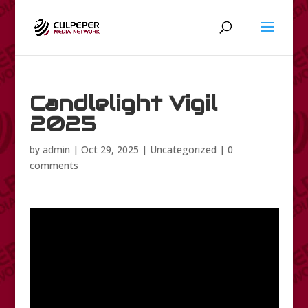
Candlelight Vigil
2025
by
admin
|
Oct 29, 2025
|
Uncategorized
|
0
comments