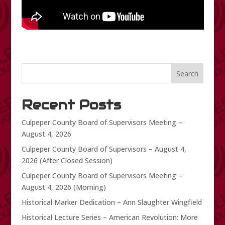
Search
Recent Posts
Culpeper County Board of Supervisors Meeting –
August 4, 2026
Culpeper County Board of Supervisors – August 4,
2026 (After Closed Session)
Culpeper County Board of Supervisors Meeting –
August 4, 2026 (Morning)
Historical Marker Dedication – Ann Slaughter Wingfield
Historical Lecture Series – American Revolution: More