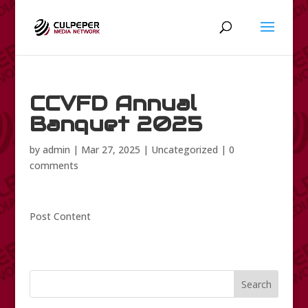
CCVFD Annual
Banquet 2025
by
admin
|
Mar 27, 2025
|
Uncategorized
|
0
comments
Post Content
Search