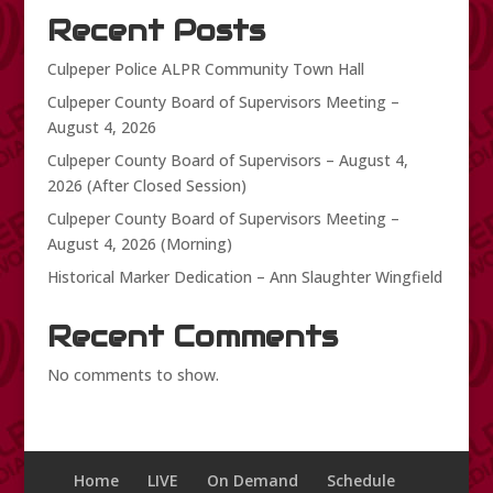
Recent Posts
Culpeper Police ALPR Community Town Hall
Culpeper County Board of Supervisors Meeting –
August 4, 2026
Culpeper County Board of Supervisors – August 4,
2026 (After Closed Session)
Culpeper County Board of Supervisors Meeting –
August 4, 2026 (Morning)
Historical Marker Dedication – Ann Slaughter Wingfield
Recent Comments
No comments to show.
Home
LIVE
On Demand
Schedule