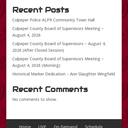
Recent Posts
Culpeper Police ALPR Community Town Hall
Culpeper County Board of Supervisors Meeting –
August 4, 2026
Culpeper County Board of Supervisors – August 4,
2026 (After Closed Session)
Culpeper County Board of Supervisors Meeting –
August 4, 2026 (Morning)
Historical Marker Dedication – Ann Slaughter Wingfield
Recent Comments
No comments to show.
Home
LIVE
On Demand
Schedule