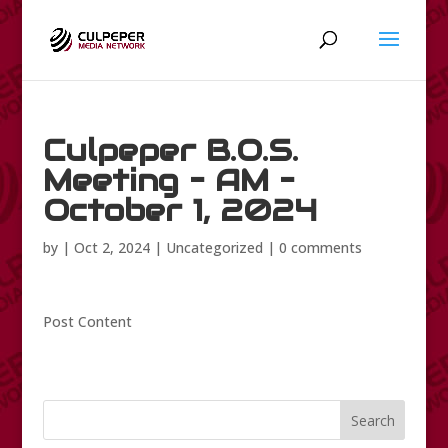
Culpeper B.O.S.
Meeting – AM –
October 1, 2024
by
|
Oct 2, 2024
|
Uncategorized
|
0 comments
Post Content
Search