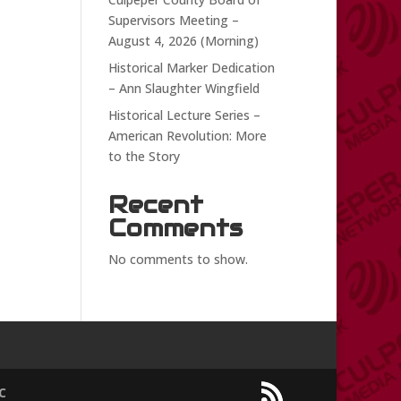
Supervisors Meeting –
August 4, 2026 (Morning)
Historical Marker Dedication
– Ann Slaughter Wingfield
Historical Lecture Series –
American Revolution: More
to the Story
Recent
Comments
No comments to show.
C