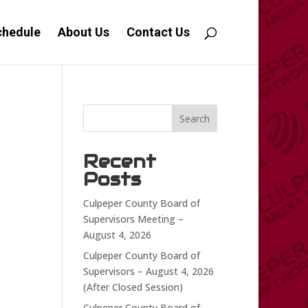
chedule
About Us
Contact Us
Search
Recent
Posts
Culpeper County Board of
Supervisors Meeting –
August 4, 2026
Culpeper County Board of
Supervisors – August 4, 2026
(After Closed Session)
Culpeper County Board of