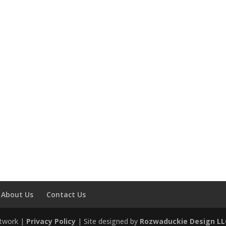
About Us
Contact Us
etwork |
Privacy Policy
| Site designed by
Rozwaduckie Design LL