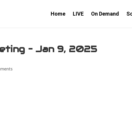
Home
LIVE
On Demand
S
eting – Jan 9, 2025
mments