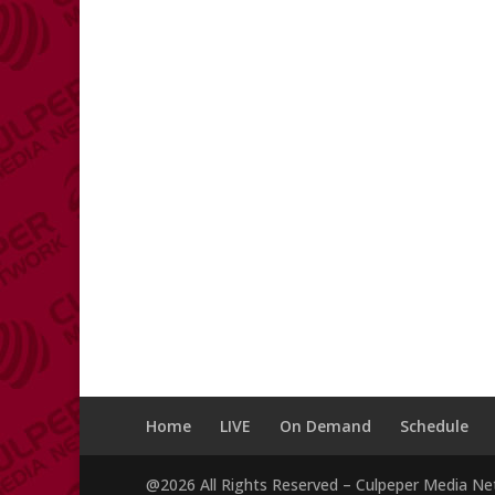
Home
LIVE
On Demand
Schedule
@2026 All Rights Reserved – Culpeper Media N