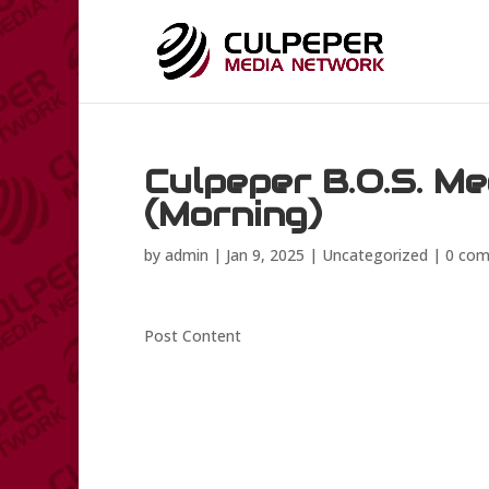
Culpeper B.O.S. Me
(Morning)
by
admin
|
Jan 9, 2025
|
Uncategorized
|
0 co
Post Content