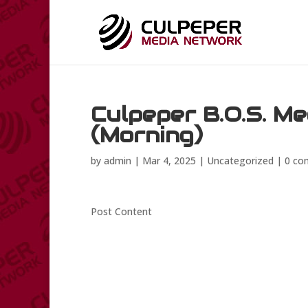
Culpeper B.O.S. M
(Morning)
by
admin
|
Mar 4, 2025
|
Uncategorized
|
0 co
Post Content