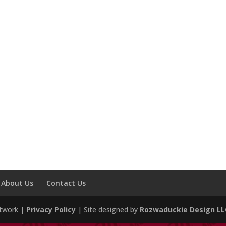
About Us
Contact Us
etwork |
Privacy Policy
| Site designed by
Rozwaduckie Design LL