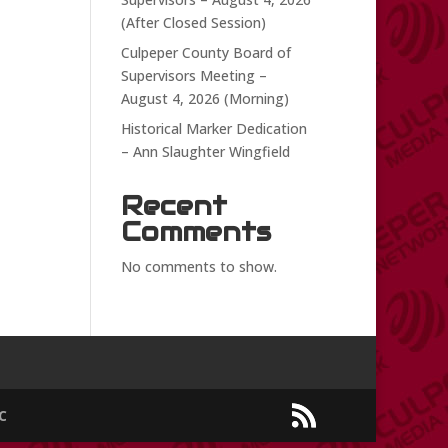
(After Closed Session)
Culpeper County Board of
Supervisors Meeting –
August 4, 2026 (Morning)
Historical Marker Dedication
– Ann Slaughter Wingfield
Recent
Comments
No comments to show.
C