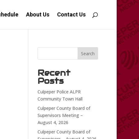
chedule
About Us
Contact Us
Search
Recent
Posts
Culpeper Police ALPR
Community Town Hall
Culpeper County Board of
Supervisors Meeting –
August 4, 2026
Culpeper County Board of
Supervisors – August 4, 2026