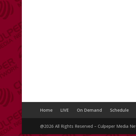
Home
LIVE
On Demand
Schedule
@2026 All Rights Reserved – Culpeper Media N