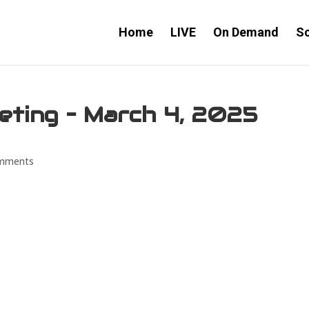
Home
LIVE
On Demand
S
eeting – March 4, 2025
mments