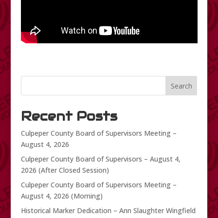
Search
Recent Posts
Culpeper County Board of Supervisors Meeting –
August 4, 2026
Culpeper County Board of Supervisors – August 4,
2026 (After Closed Session)
Culpeper County Board of Supervisors Meeting –
August 4, 2026 (Morning)
Historical Marker Dedication – Ann Slaughter Wingfield