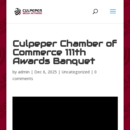
Culpeper Chamber of
Commerce 111th
Awards Banquet
by
admin
|
Dec 6, 2025
|
Uncategorized
|
0
comments