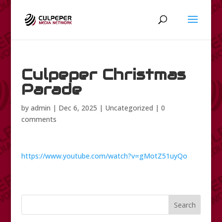
Culpeper Christmas
Parade
by
admin
|
Dec 6, 2025
|
Uncategorized
|
0
comments
https://www.youtube.com/watch?v=gMotZ51uyQo
Search