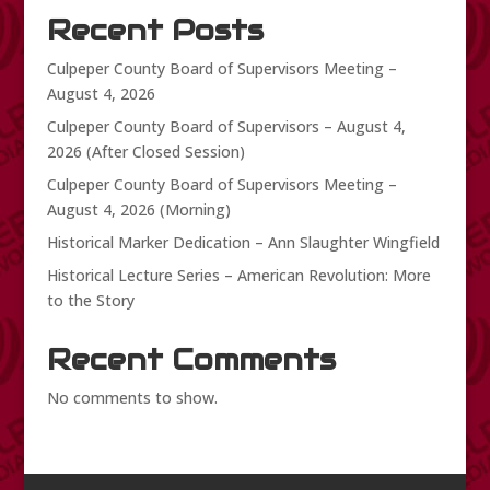
Recent Posts
Culpeper County Board of Supervisors Meeting –
August 4, 2026
Culpeper County Board of Supervisors – August 4,
2026 (After Closed Session)
Culpeper County Board of Supervisors Meeting –
August 4, 2026 (Morning)
Historical Marker Dedication – Ann Slaughter Wingfield
Historical Lecture Series – American Revolution: More
to the Story
Recent Comments
No comments to show.