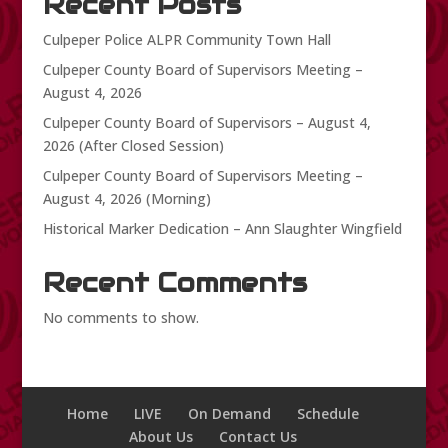
Recent Posts
Culpeper Police ALPR Community Town Hall
Culpeper County Board of Supervisors Meeting –
August 4, 2026
Culpeper County Board of Supervisors – August 4,
2026 (After Closed Session)
Culpeper County Board of Supervisors Meeting –
August 4, 2026 (Morning)
Historical Marker Dedication – Ann Slaughter Wingfield
Recent Comments
No comments to show.
Home
LIVE
On Demand
Schedule
About Us
Contact Us