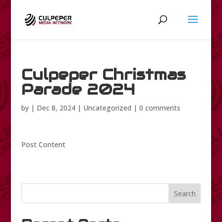
Culpeper Christmas
Parade 2024
by
|
Dec 8, 2024
|
Uncategorized
|
0 comments
Post Content
Search