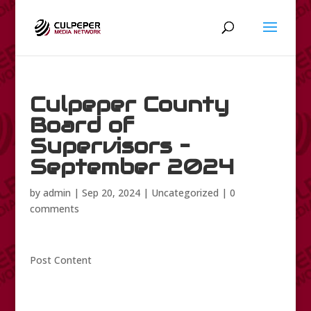
Culpeper County
Board of
Supervisors –
September 2024
by
admin
|
Sep 20, 2024
|
Uncategorized
|
0
comments
Post Content