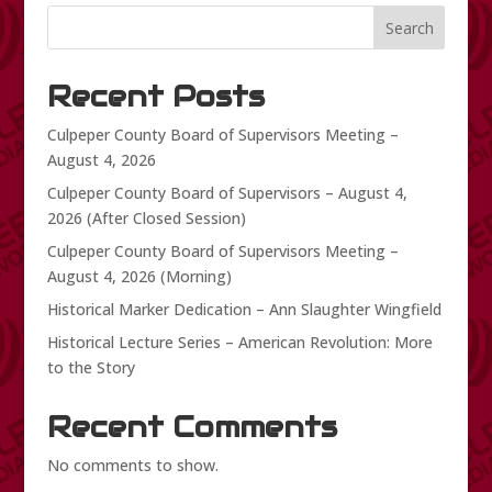
Search
Recent Posts
Culpeper County Board of Supervisors Meeting –
August 4, 2026
Culpeper County Board of Supervisors – August 4,
2026 (After Closed Session)
Culpeper County Board of Supervisors Meeting –
August 4, 2026 (Morning)
Historical Marker Dedication – Ann Slaughter Wingfield
Historical Lecture Series – American Revolution: More
to the Story
Recent Comments
No comments to show.