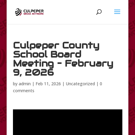
Culpeper County
School Board
Meeting – February
9, 2026
by
admin
|
Feb 11, 2026
|
Uncategorized
|
0
comments