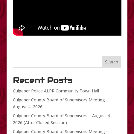
Search
Recent Posts
Culpeper Police ALPR Community Town Hall
Culpeper County Board of Supervisors Meeting –
August 4, 2026
Culpeper County Board of Supervisors – August 4,
2026 (After Closed Session)
Culpeper County Board of Supervisors Meeting –