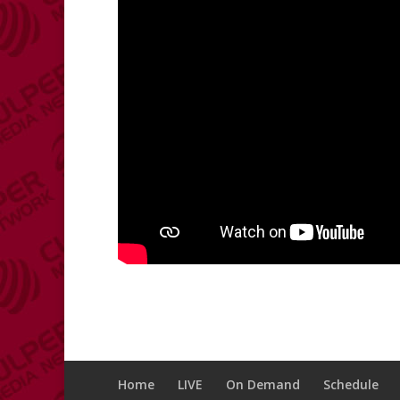
Home
LIVE
On Demand
Schedule