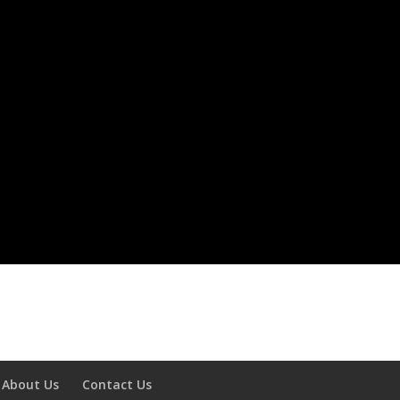
About Us
Contact Us