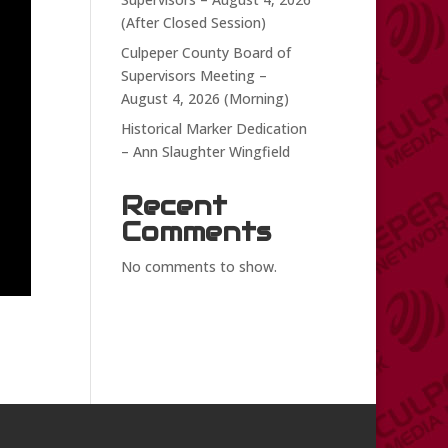
(After Closed Session)
Culpeper County Board of
Supervisors Meeting –
August 4, 2026 (Morning)
Historical Marker Dedication
– Ann Slaughter Wingfield
Recent
Comments
No comments to show.