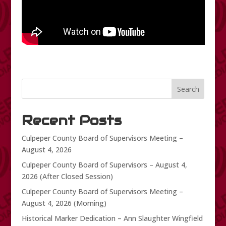
Search
Recent Posts
Culpeper County Board of Supervisors Meeting –
August 4, 2026
Culpeper County Board of Supervisors – August 4,
2026 (After Closed Session)
Culpeper County Board of Supervisors Meeting –
August 4, 2026 (Morning)
Historical Marker Dedication – Ann Slaughter Wingfield