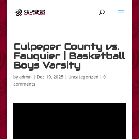
Culpeper County vs.
Fauquier | Basketball
Boys Varsity
by
admin
|
Dec 19, 2025
|
Uncategorized
|
0
comments