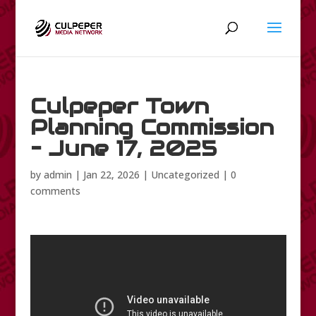
Culpeper Town
Planning Commission
– June 17, 2025
by
admin
|
Jan 22, 2026
|
Uncategorized
|
0
comments