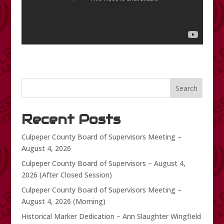
Search
Recent Posts
Culpeper County Board of Supervisors Meeting –
August 4, 2026
Culpeper County Board of Supervisors – August 4,
2026 (After Closed Session)
Culpeper County Board of Supervisors Meeting –
August 4, 2026 (Morning)
Historical Marker Dedication – Ann Slaughter Wingfield