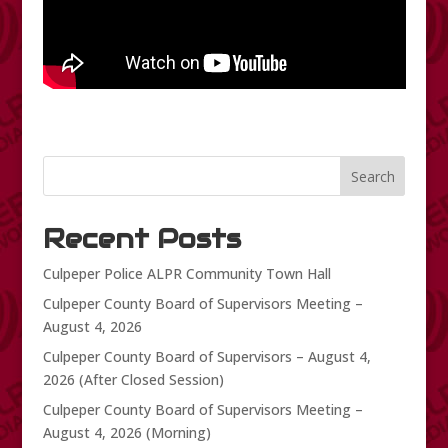
Search
Recent Posts
Culpeper Police ALPR Community Town Hall
Culpeper County Board of Supervisors Meeting –
August 4, 2026
Culpeper County Board of Supervisors – August 4,
2026 (After Closed Session)
Culpeper County Board of Supervisors Meeting –
August 4, 2026 (Morning)