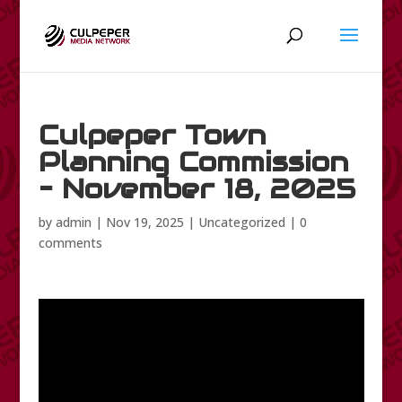
Culpeper Town
Planning Commission
– November 18, 2025
by
admin
|
Nov 19, 2025
|
Uncategorized
|
0
comments