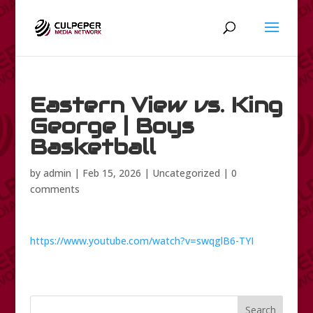
Eastern View vs. King
George | Boys
Basketball
by
admin
|
Feb 15, 2026
|
Uncategorized
|
0
comments
https://www.youtube.com/watch?v=swqglB6-TYI
Search