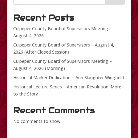
Recent Posts
Culpeper County Board of Supervisors Meeting –
August 4, 2026
Culpeper County Board of Supervisors – August 4,
2026 (After Closed Session)
Culpeper County Board of Supervisors Meeting –
August 4, 2026 (Morning)
Historical Marker Dedication – Ann Slaughter Wingfield
Historical Lecture Series – American Revolution: More
to the Story
Recent Comments
No comments to show.