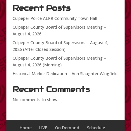
Recent Posts
Culpeper Police ALPR Community Town Hall
Culpeper County Board of Supervisors Meeting –
August 4, 2026
Culpeper County Board of Supervisors – August 4,
2026 (After Closed Session)
Culpeper County Board of Supervisors Meeting –
August 4, 2026 (Morning)
Historical Marker Dedication – Ann Slaughter Wingfield
Recent Comments
No comments to show.
Home
LIVE
On Demand
Schedule