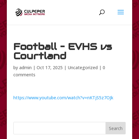
Football – EVHS vs
Courtland
by
admin
|
Oct 17, 2025
|
Uncategorized
|
0
comments
https://www.youtube.com/watch?v=nKTjS5z7OJk
Search