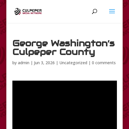
George Washington’s
Culpeper County
by
admin
|
Jun 3, 2026
|
Uncategorized
|
0 comments