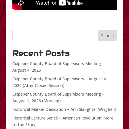
Search
Recent Posts
Culpeper County Board of Supervisors Meeting –
August 4, 2026
Culpeper County Board of Supervisors – August 4,
2026 (After Closed Session)
Culpeper County Board of Supervisors Meeting –
August 4, 2026 (Morning)
Historical Marker Dedication – Ann Slaughter Wingfield
Historical Lecture Series – American Revolution: More
to the Story