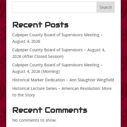
Search
Recent Posts
Culpeper County Board of Supervisors Meeting –
August 4, 2026
Culpeper County Board of Supervisors – August 4,
2026 (After Closed Session)
Culpeper County Board of Supervisors Meeting –
August 4, 2026 (Morning)
Historical Marker Dedication – Ann Slaughter Wingfield
Historical Lecture Series – American Revolution: More
to the Story
Recent Comments
No comments to show.