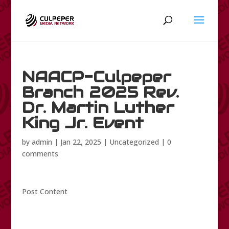
NAACP-Culpeper
Branch 2025 Rev.
Dr. Martin Luther
King Jr. Event
by
admin
|
Jan 22, 2025
|
Uncategorized
|
0
comments
Post Content