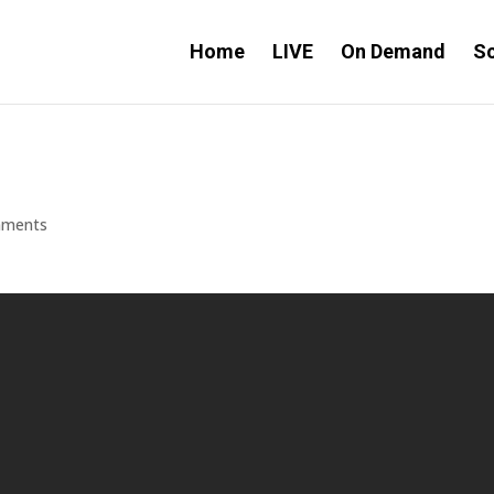
Home
LIVE
On Demand
S
mments