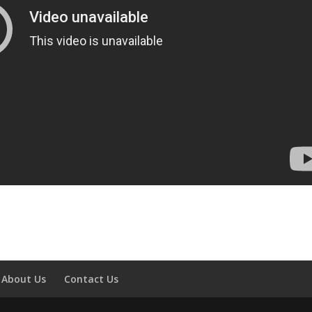
About Us
Contact Us