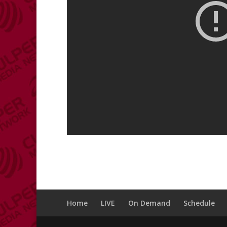
Home
LIVE
On Demand
Schedule