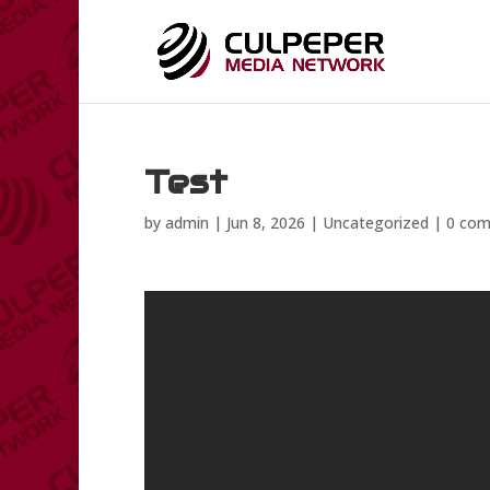
Test
by
admin
|
Jun 8, 2026
|
Uncategorized
|
0 co