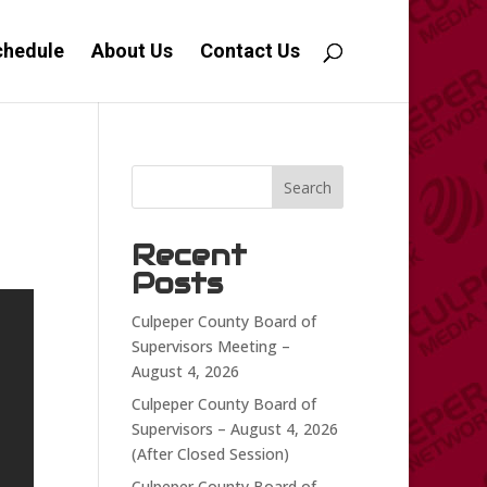
chedule
About Us
Contact Us
Search
Recent
Posts
Culpeper County Board of
Supervisors Meeting –
August 4, 2026
Culpeper County Board of
Supervisors – August 4, 2026
(After Closed Session)
Culpeper County Board of