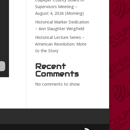
Supervisors Meeting –
August 4, 2026 (Morning)
Historical Marker Dedication
– Ann Slaughter Wingfield
Historical Lecture Series –
American Revolution: More
to the Story
Recent
Comments
No comments to show.